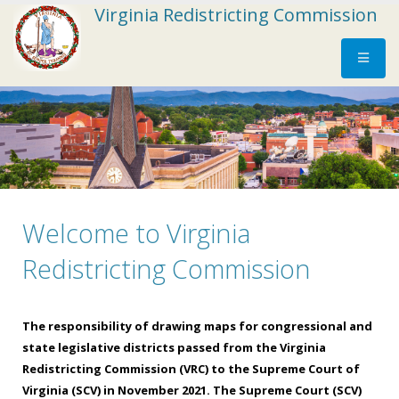
Virginia Redistricting Commission
Welcome to Virginia
*
*
*
*
*
*
*
*
*
*
*
The
Districts
Districts
October
October
October
October
October
October
October
October
Redistricting Commission
integrity
must
must
1,
2,
9,
11,
14,
18,
20,
25,
and
have
be
2021,
2021,
2021
2021,
2021,
2021,
2021,
2021,
priority
clearly
reasonably
9:00
9:00
*tentative*
8:00
8:00
8:00
8:00
8:00
The responsibility of drawing maps for congressional and
of
defined
compact,
a.m.
a.m.
a.m.
a.m.
a.m.
a.m.
a.m.
state legislative districts passed from the Virginia
existing
and
as
-
-
–
-
-
-
-
Redistricting Commission (VRC) to the Supreme Court of
political
clearly
compared
-
-
-
-
-
-
Virginia (SCV) in November 2021. The Supreme Court (SCV)
subdivisions
discernible
with
Register
Register
Register
Register
Register
Register
Register