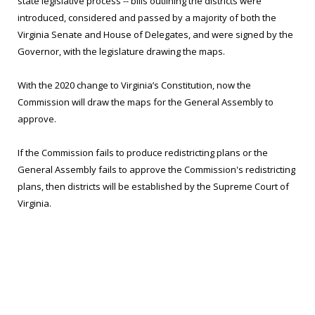
state legislative process -- bills outlining the districts were
introduced, considered and passed by a majority of both the
Virginia Senate and House of Delegates, and were signed by the
Governor, with the legislature drawing the maps.
With the 2020 change to Virginia’s Constitution, now the
Commission will draw the maps for the General Assembly to
approve.
If the Commission fails to produce redistricting plans or the
General Assembly fails to approve the Commission's redistricting
plans, then districts will be established by the Supreme Court of
Virginia.