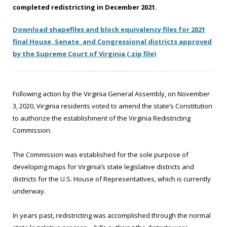
completed redistricting in December 2021.
should
boundaries.
existing
here
here
here
here
here
here
here
be
political
before
before
before
before
before
before
before
Download shapefiles and block equivalency files for 2021
preserved
subdivisions.
Noon
Noon
Noon
Noon
Noon
Noon
Noon
final House, Senate, and Congressional districts approved
to
on
on
on
on
on
on
on
by the Supreme Court of Virginia (.zip file)
the
9/30/21.
10/1/21.
10/10/21.
10/13/21.
10/17/21.
10/19/21.
10/24/21.
extent
possible
by
Following action by the Virginia General Assembly, on November
avoiding
3, 2020, Virginia residents voted to amend the state’s Constitution
unnecessary
to authorize the establishment of the Virginia Redistricting
divisions
Commission.
of
those
The Commission was established for the sole purpose of
subdivisions.
developing maps for Virginia’s state legislative districts and
districts for the U.S. House of Representatives, which is currently
underway.
In years past, redistricting was accomplished through the normal