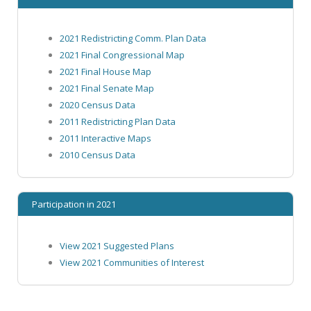
2021 Redistricting Comm. Plan Data
2021 Final Congressional Map
2021 Final House Map
2021 Final Senate Map
2020 Census Data
2011 Redistricting Plan Data
2011 Interactive Maps
2010 Census Data
Participation in 2021
View 2021 Suggested Plans
View 2021 Communities of Interest