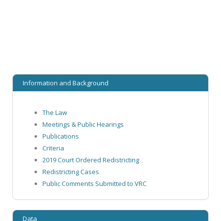
Information and Background
The Law
Meetings & Public Hearings
Publications
Criteria
2019 Court Ordered Redistricting
Redistricting Cases
Public Comments Submitted to VRC
Data