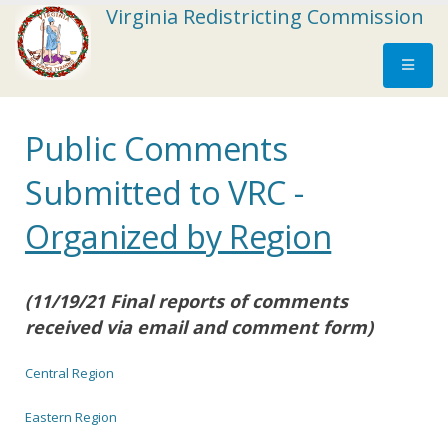
Virginia Redistricting Commission
Public Comments
Submitted to VRC -
Organized by Region
(11/19/21 Final reports of comments
received via email and comment form)
Central Region
Eastern Region