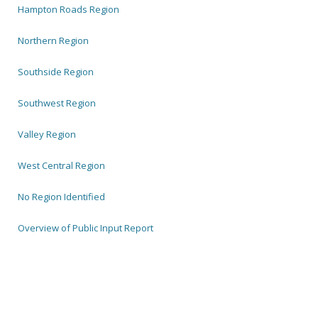
Hampton Roads Region
Northern Region
Southside Region
Southwest Region
Valley Region
West Central Region
No Region Identified
Overview of Public Input Report