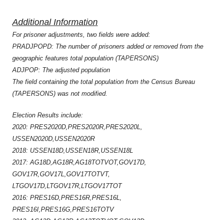
Additional Information
For prisoner adjustments, two fields were added:
PRADJPOPD: The number of prisoners added or removed from the
geographic features total population (TAPERSONS)
ADJPOP: The adjusted population
The field containing the total population from the Census Bureau
(TAPERSONS) was not modified.
Election Results include:
2020: PRES2020D,PRES2020R,PRES2020L,
USSEN2020D,USSEN2020R
2018: USSEN18D,USSEN18R,USSEN18L
2017: AG18D,AG18R,AG18TOTVOT,GOV17D,
GOV17R,GOV17L,GOV17TOTVT,
LTGOV17D,LTGOV17R,LTGOV17TOT
2016: PRES16D,PRES16R,PRES16L,
PRES16I,PRES16G,PRES16TOTV