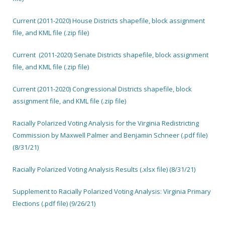
Current (2011-2020) House Districts shapefile, block assignment
file, and KML file (.zip file)
Current (2011-2020) Senate Districts shapefile, block assignment
file, and KML file (.zip file)
Current (2011-2020) Congressional Districts shapefile, block
assignment file, and KML file (.zip file)
Racially Polarized Voting Analysis for the Virginia Redistricting
Commission by Maxwell Palmer and Benjamin Schneer (.pdf file)
(8/31/21)
Racially Polarized Voting Analysis Results (.xlsx file) (8/31/21)
Supplement to Racially Polarized Voting Analysis: Virginia Primary
Elections (.pdf file) (9/26/21)