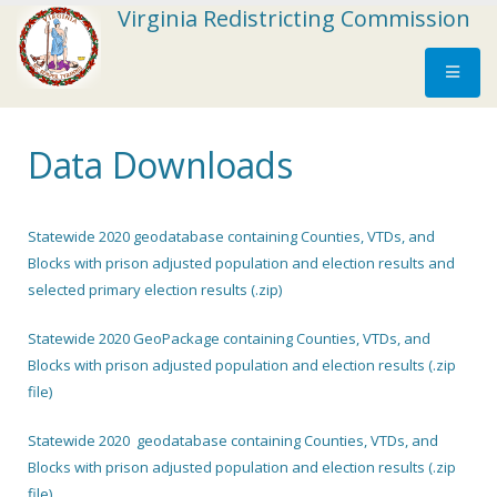
Virginia Redistricting Commission
Data Downloads
Statewide 2020 geodatabase containing Counties, VTDs, and
Blocks with prison adjusted population and election results and
selected primary election results (.zip)
Statewide 2020 GeoPackage containing Counties, VTDs, and
Blocks with prison adjusted population and election results (.zip
file)
Statewide 2020 geodatabase containing Counties, VTDs, and
Blocks with prison adjusted population and election results (.zip
file)