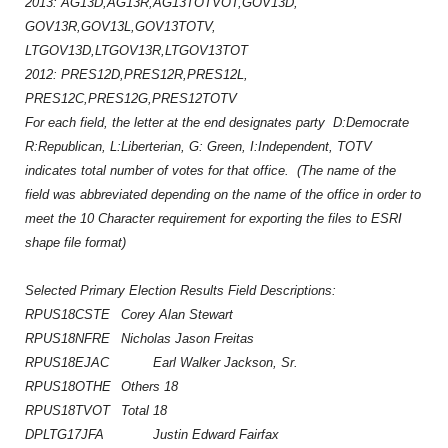
2013: AG13D,AG13R,AG13TOTVOT,GOV13D,
GOV13R,GOV13L,GOV13TOTV,
LTGOV13D,LTGOV13R,LTGOV13TOT
2012: PRES12D,PRES12R,PRES12L,
PRES12C,PRES12G,PRES12TOTV
For each field, the letter at the end designates party D:Democrate
R:Republican, L:Liberterian, G: Green, I:Independent, TOTV
indicates total number of votes for that office. (The name of the
field was abbreviated depending on the name of the office in order to
meet the 10 Character requirement for exporting the files to ESRI
shape file format)
Selected Primary Election Results
Field Descriptions:
RPUS18CSTE
Corey Alan Stewart
RPUS18NFRE
Nicholas Jason Freitas
RPUS18EJAC
Earl Walker Jackson, Sr.
RPUS18OTHE
Others 18
RPUS18TVOT
Total 18
DPLTG17JFA
Justin Edward Fairfax