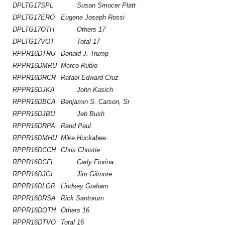
DPLTG17SPL
Susan Smocer Platt
DPLTG17ERO
Eugene Joseph Rossi
DPLTG17OTH
Others 17
DPLTG17VOT
Total 17
RPPR16DTRU
Donald J. Trump
RPPR16DMRU
Marco Rubio
RPPR16DRCR
Rafael Edward Cruz
RPPR16DJKA
John Kasich
RPPR16DBCA
Benjamin S. Carson, Sr
RPPR16DJBU
Jeb Bush
RPPR16DRPA
Rand Paul
RPPR16DMHU
Mike Huckabee
RPPR16DCCH
Chris Christie
RPPR16DCFI
Carly Fiorina
RPPR16DJGI
Jim Gilmore
RPPR16DLGR
Lindsey Graham
RPPR16DRSA
Rick Santorum
RPPR16DOTH
Others 16
RPPR16DTVO
Total 16