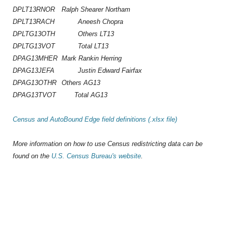
DPLT13RNOR
Ralph Shearer Northam
DPLT13RACH
Aneesh Chopra
DPLTG13OTH
Others LT13
DPLTG13VOT
Total LT13
DPAG13MHER
Mark Rankin Herring
DPAG13JEFA
Justin Edward Fairfax
DPAG13OTHR
Others AG13
DPAG13TVOT Total AG13
Census and AutoBound Edge field definitions (.xlsx file)
More information on how to use Census redistricting data can be
found on the
U.S. Census Bureau's website
.